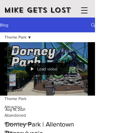
Mike Gets Lost
Blog
Theme Park
All Posts
Hike
Connecticut
Load video
Water fall
Vista
New York
Theme Park
Attraction
Aug 19, 2021
Abandoned
Dorney Park | Allentown
Massachusetts
New