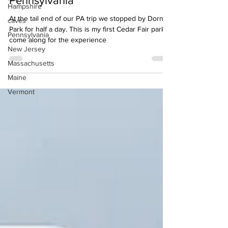
Pennsylvania
Hampshire
At the tail end of our PA trip we stopped by Dorney
caves
Park for half a day. This is my first Cedar Fair park,
Pennsylvania
come along for the experience
New Jersey
Massachusetts
Maine
Vermont