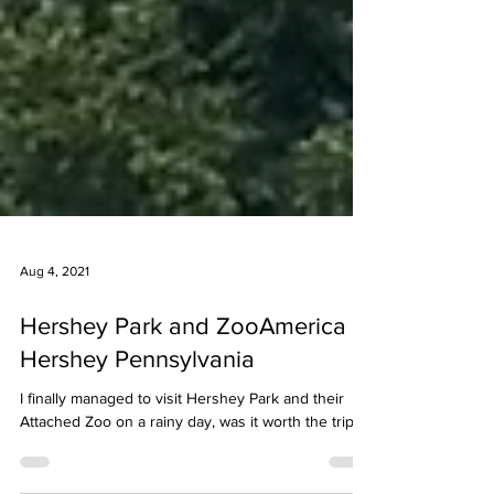
Aug 4, 2021
Hershey Park and ZooAmerica |
Hershey Pennsylvania
I finally managed to visit Hershey Park and their
Attached Zoo on a rainy day, was it worth the trip?