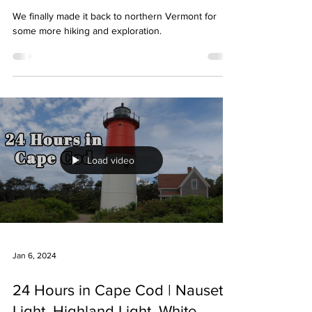
We finally made it back to northern Vermont for
some more hiking and exploration.
Load video
Jan 6, 2024
24 Hours in Cape Cod | Nauset
Light, Highland Light, White