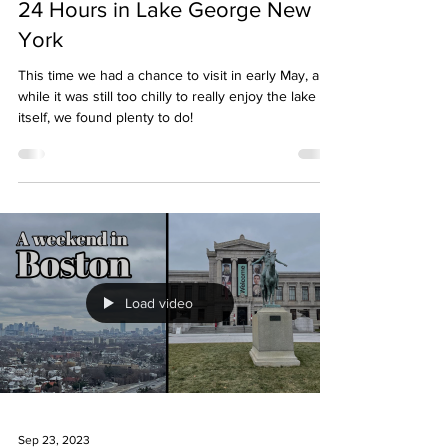
24 Hours in Lake George New
York
This time we had a chance to visit in early May, and
while it was still too chilly to really enjoy the lake
itself, we found plenty to do!
Load video
Sep 23, 2023