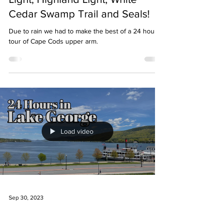
Cedar Swamp Trail and Seals!
Due to rain we had to make the best of a 24 hour
tour of Cape Cods upper arm.
Load video
Sep 30, 2023