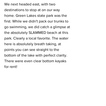
We next headed east, with two 
destinations to stop at on our way 
home. Green Lakes state park was the 
first. While we didn't pack our trunks to 
go swimming, we did catch a glimpse at 
the absolutely SLAMMED beach at this 
park. Clearly a local favorite. The water 
here is absolutely breath taking, at 
points you can see straight to the 
bottom of the lake with perfect clarity. 
There were even clear bottom kayaks 
for rent!