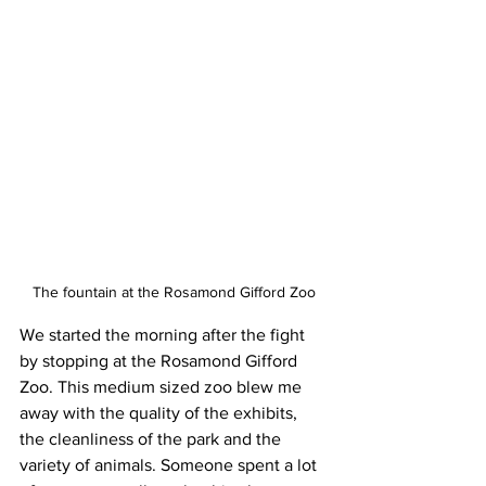
The fountain at the Rosamond Gifford Zoo
We started the morning after the fight 
by stopping at the Rosamond Gifford 
Zoo. This medium sized zoo blew me 
away with the quality of the exhibits, 
the cleanliness of the park and the 
variety of animals. Someone spent a lot 