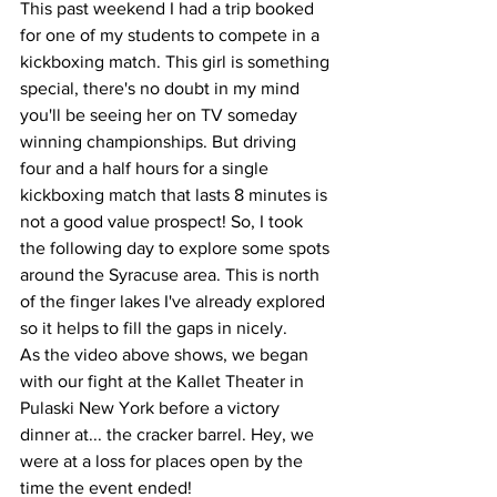
This past weekend I had a trip booked 
for one of my students to compete in a 
kickboxing match. This girl is something 
special, there's no doubt in my mind 
you'll be seeing her on TV someday 
winning championships. But driving 
four and a half hours for a single 
kickboxing match that lasts 8 minutes is 
not a good value prospect! So, I took 
the following day to explore some spots 
around the Syracuse area. This is north 
of the finger lakes I've already explored 
so it helps to fill the gaps in nicely. 
As the video above shows, we began 
with our fight at the Kallet Theater in 
Pulaski New York before a victory 
dinner at... the cracker barrel. Hey, we 
were at a loss for places open by the 
time the event ended!