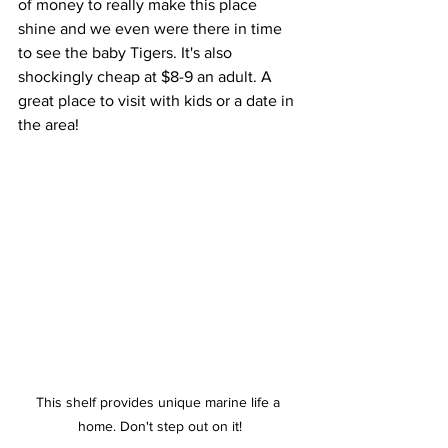
of money to really make this place 
shine and we even were there in time 
to see the baby Tigers. It's also 
shockingly cheap at $8-9 an adult. A 
great place to visit with kids or a date in 
the area!
This shelf provides unique marine life a 
home. Don't step out on it!