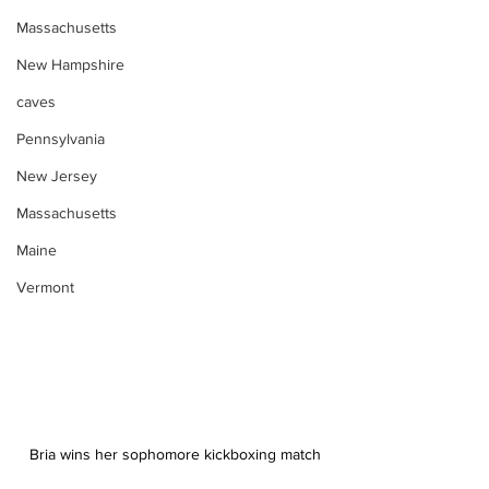
Massachusetts
New Hampshire
caves
Pennsylvania
New Jersey
Massachusetts
Maine
Vermont
Bria wins her sophomore kickboxing match