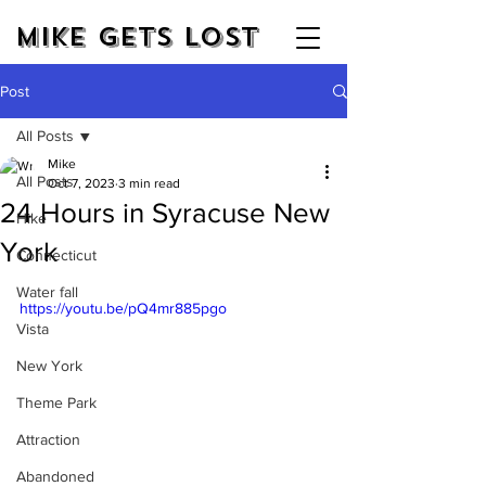
Mike Gets Lost
Post
All Posts
Mike
All Posts
Oct 7, 2023
3 min read
24 Hours in Syracuse New
Hike
York
Connecticut
Water fall
https://youtu.be/pQ4mr885pgo
Vista
New York
Theme Park
Attraction
Abandoned