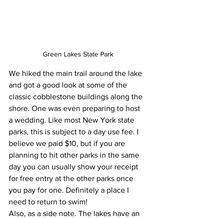
Green Lakes State Park
We hiked the main trail around the lake 
and got a good look at some of the 
classic cobblestone buildings along the 
shore. One was even preparing to host 
a wedding. Like most New York state 
parks, this is subject to a day use fee. I 
believe we paid $10, but if you are 
planning to hit other parks in the same 
day you can usually show your receipt 
for free entry at the other parks once 
you pay for one. Definitely a place I 
need to return to swim!
Also, as a side note. The lakes have an 