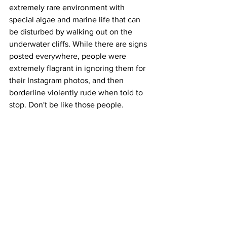
extremely rare environment with 
special algae and marine life that can 
be disturbed by walking out on the 
underwater cliffs. While there are signs 
posted everywhere, people were 
extremely flagrant in ignoring them for 
their Instagram photos, and then 
borderline violently rude when told to 
stop. Don't be like those people.