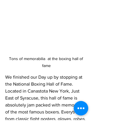
Tons of memorabilia  at the boxing hall of 
fame
We finished our Day up by stopping at 
the National Boxing Hall of Fame. 
Located in Canastota New York, Just 
East of Syracuse, this hall of fame is 
absolutely jam packed with memorabilia 
of the most famous boxers. Everything 
from classic fight posters, gloves, robes, 
fists cast in bronze, accompanies the 