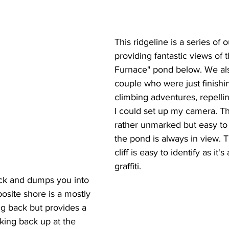
This ridgeline is a series of 
providing fantastic views of 
Furnace" pond below. We als
couple who were just finishin
climbing adventures, repelli
I could set up my camera. The
rather unmarked but easy to 
the pond is always in view. 
cliff is easy to identify as it'
graffiti.
ck and dumps you into 
posite shore is a mostly 
ing back but provides a 
king back up at the 