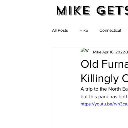
Mike Get
All Posts
Hike
Connecticut
Mike
Apr 16, 2022
3
Massachusetts
New Hampshi
Old Furnac
Killingly
Vermont
A trip to the North Ea
but this park has both
https://youtu.be/rvh3c