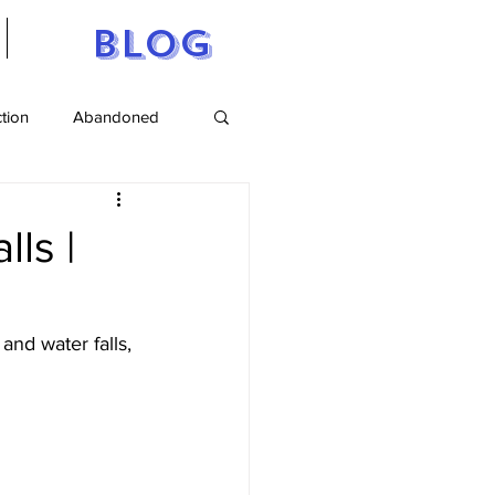
Blog
ction
Abandoned
tts
Maine
lls |
and water falls, 