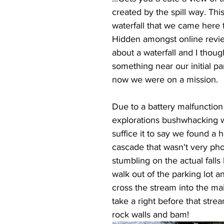
created by the spill way. This 
waterfall that we came here 
Hidden amongst online revi
about a waterfall and I thoug
something near our initial par
now we were on a mission.
Due to a battery malfunction
explorations bushwhacking w
suffice it to say we found a h
cascade that wasn't very ph
stumbling on the actual falls 
walk out of the parking lot a
cross the stream into the main
take a right before that stre
rock walls and bam!