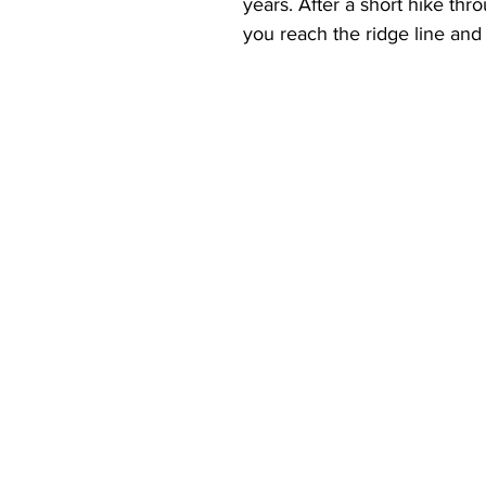
years. After a short hike th
you reach the ridge line and 