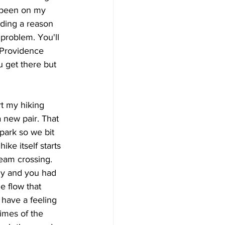
 been on my 
nding a reason 
 problem. You'll 
 Providence 
u get there but 
t my hiking 
 new pair. That 
 park so we bit 
ike itself starts 
eam crossing. 
ly and you had 
he flow that 
 have a feeling 
times of the 