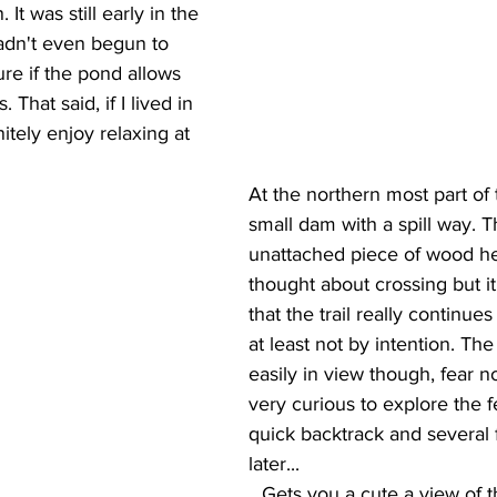
 It was still early in the 
adn't even begun to 
ure if the pond allows 
That said, if I lived in 
nitely enjoy relaxing at 
At the northern most part of 
small dam with a spill way. 
unattached piece of wood he
thought about crossing but i
that the trail really continues 
at least not by intention. The a
easily in view though, fear n
very curious to explore the f
quick backtrack and several 
later...
...Gets you a cute a view of the