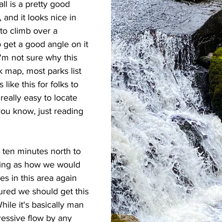
l is a pretty good 
, and it looks nice in 
 to climb over a 
 get a good angle on it 
 I'm not sure why this 
rk map, most parks list 
 like this for folks to 
 really easy to locate 
you know, just reading 
 ten minutes north to 
Seeing as how we would 
ves in this area again 
ured we should get this 
hile it's basically man 
pressive flow by any 