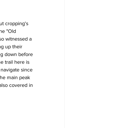
out cropping's 
the "Old 
o witnessed a 
g up their 
ng down before 
 trail here is 
navigate since 
The main peak 
s also covered in 