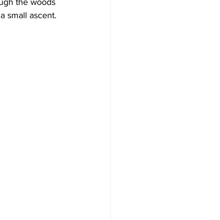
rough the woods 
a small ascent.