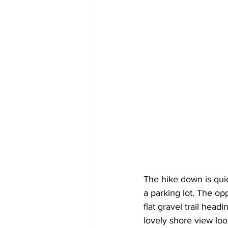
The hike down is qui
a parking lot. The op
flat gravel trail head
lovely shore view loo