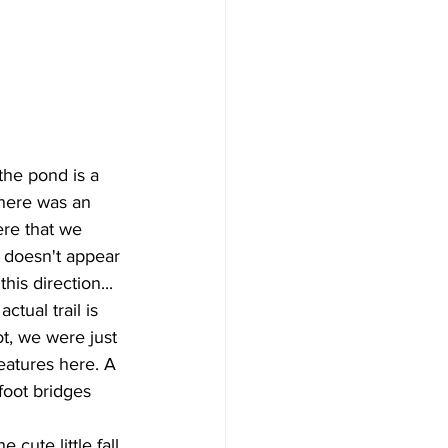
the pond is a 
There was an 
re that we 
t doesn't appear 
this direction... 
ctual trail is 
ot, we were just 
eatures here. A 
foot bridges 
 cute little fall 