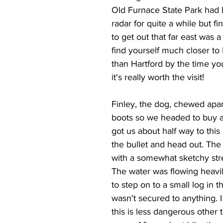
Old Furnace State Park had
radar for quite a while but fi
to get out that far east was a
find yourself much closer to
than Hartford by the time yo
it's really worth the visit!
Finley, the dog, chewed apar
boots so we headed to buy a
got us about half way to this
the bullet and head out. The h
with a somewhat sketchy str
The water was flowing heavi
to step on to a small log in t
wasn't secured to anything. I
this is less dangerous other 