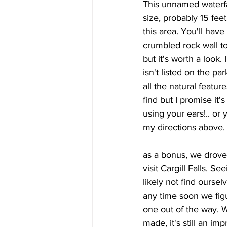
This unnamed waterfal
size, probably 15 feet
this area. You'll have
crumbled rock wall to
but it's worth a look.
isn't listed on the pa
all the natural features
find but I promise it's
using your ears!.. or 
my directions above.
as a bonus, we drove
visit Cargill Falls. 
likely not find oursel
any time soon we fig
one out of the way. W
made, it's still an im