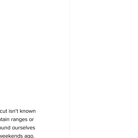
cut isn't known 
ain ranges or 
found ourselves 
 weekends ago. 