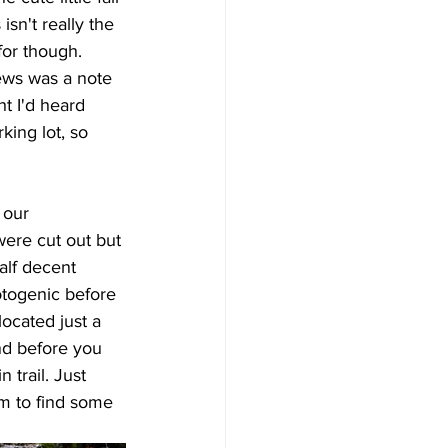
isn't really the 
for though. 
ews was a note 
ht I'd heard 
king lot, so 
 our 
ere cut out but 
alf decent 
otogenic before 
located just a 
nd before you 
 trail. Just 
am to find some 