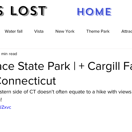
s Lost
Home
Water fall
Vista
New York
Theme Park
Attra
 min read
re
caves
Pennsylvania
New Jersey
Massachuse
e State Park | + Cargill Fa
 Connecticut
stern side of CT doesn't often equate to a hike with views 
! 
aJZxvc