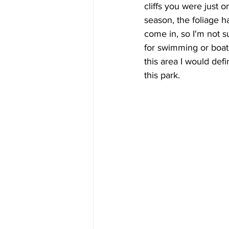
cliffs you were just on.
season, the foliage h
come in, so I'm not s
for swimming or boats. 
this area I would defi
this park.