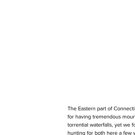
The Eastern part of Connecti
for having tremendous mount
torrential waterfalls, yet we 
hunting for both here a few