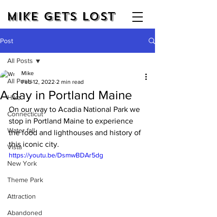
Mike Gets Lost
Post
All Posts
Mike
All Posts
Feb 12, 2022
2 min read
A day in Portland Maine
Hike
On our way to Acadia National Park we 
Connecticut
stop in Portland Maine to experience 
Water fall
the food and lighthouses and history of 
this iconic city.
Vista
https://youtu.be/DsmwBDAr5dg
New York
Theme Park
Attraction
Abandoned