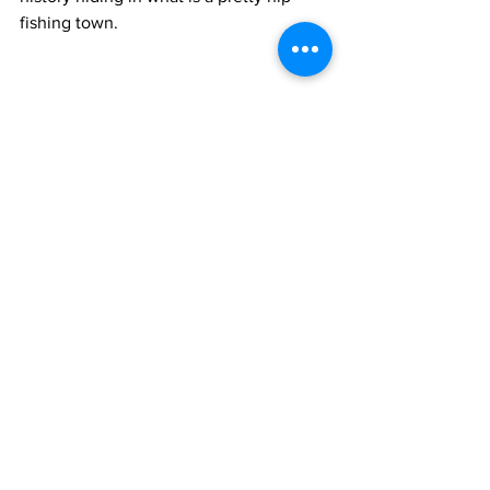
fishing town.
Hike