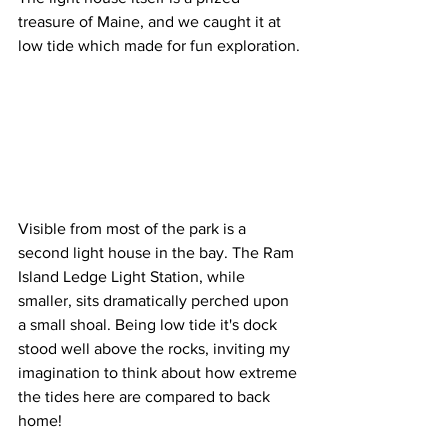
treasure of Maine, and we caught it at 
low tide which made for fun exploration.
Visible from most of the park is a 
second light house in the bay. The Ram 
Island Ledge Light Station, while 
smaller, sits dramatically perched upon 
a small shoal. Being low tide it's dock 
stood well above the rocks, inviting my 
imagination to think about how extreme 
the tides here are compared to back 
home!