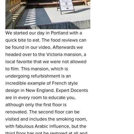
We started our day in Portland with a 
quick bite to eat. The food reviews can 
be found in our video. Afterwards we 
headed over to the Victoria mansion, a 
local favorite that we were not allowed 
to film. This mansion, which is 
undergoing refurbishment is an 
incredible example of French style 
design in New England. Expert Docents 
are in every room to educate you, 
although only the first floor is 
renovated. The second floor can be 
visited and includes the smoking room, 
with fabulous Arabic influence, but the 
third floor has not be restored at all and 