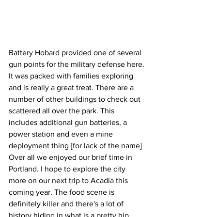
Battery Hobard provided one of several 
gun points for the military defense here. 
It was packed with families exploring 
and is really a great treat. There are a 
number of other buildings to check out 
scattered all over the park. This 
includes additional gun batteries, a 
power station and even a mine 
deployment thing [for lack of the name]
Over all we enjoyed our brief time in 
Portland. I hope to explore the city 
more on our next trip to Acadia this 
coming year. The food scene is 
definitely killer and there's a lot of 
history hiding in what is a pretty hip 