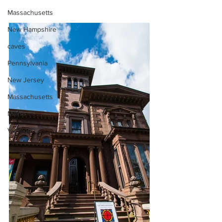
Massachusetts
New Hampshire
caves
Pennsylvania
New Jersey
Massachusetts
Maine
Vermont