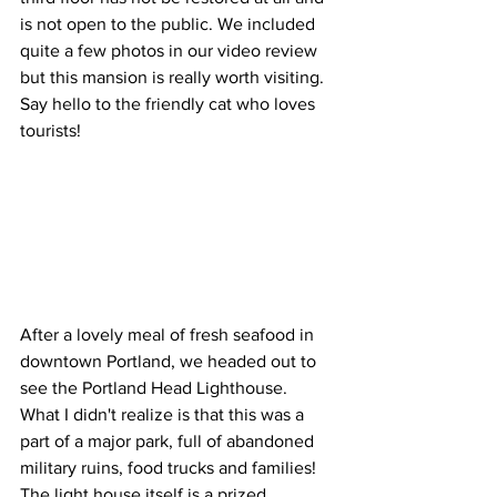
is not open to the public. We included 
quite a few photos in our video review 
but this mansion is really worth visiting. 
Say hello to the friendly cat who loves 
tourists!
After a lovely meal of fresh seafood in 
downtown Portland, we headed out to 
see the Portland Head Lighthouse. 
What I didn't realize is that this was a 
part of a major park, full of abandoned 
military ruins, food trucks and families! 
The light house itself is a prized 