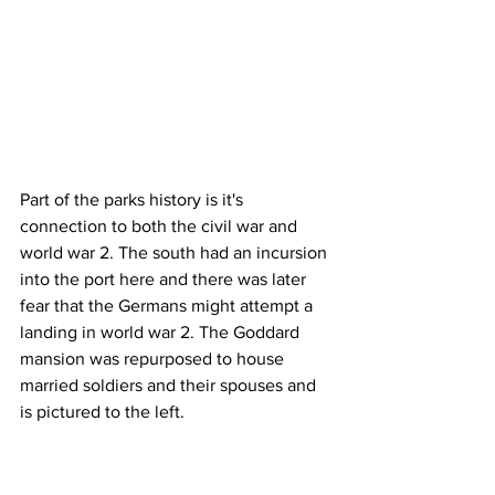
Part of the parks history is it's 
connection to both the civil war and 
world war 2. The south had an incursion 
into the port here and there was later 
fear that the Germans might attempt a 
landing in world war 2. The Goddard 
mansion was repurposed to house 
married soldiers and their spouses and 
is pictured to the left.