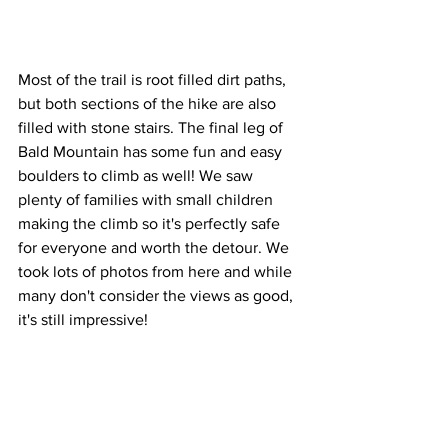
Most of the trail is root filled dirt paths, 
but both sections of the hike are also 
filled with stone stairs. The final leg of 
Bald Mountain has some fun and easy 
boulders to climb as well! We saw 
plenty of families with small children 
making the climb so it's perfectly safe 
for everyone and worth the detour. We 
took lots of photos from here and while 
many don't consider the views as good, 
it's still impressive!