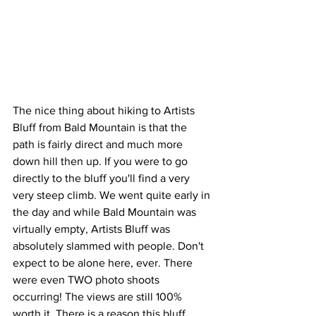
The nice thing about hiking to Artists 
Bluff from Bald Mountain is that the 
path is fairly direct and much more 
down hill then up. If you were to go 
directly to the bluff you'll find a very 
very steep climb. We went quite early in 
the day and while Bald Mountain was 
virtually empty, Artists Bluff was 
absolutely slammed with people. Don't 
expect to be alone here, ever. There 
were even TWO photo shoots 
occurring! The views are still 100% 
worth it. There is a reason this bluff 