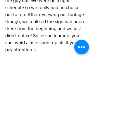
the guy out. We were on a tight 
schedule so we really had no choice 
but to run. After reviewing our footage 
though, we realized the sign had been 
there from the beginning and we just 
didn't notice! So lesson learned, you 
can avoid a mile sprint up hill if you just 
pay attention :)
Hike