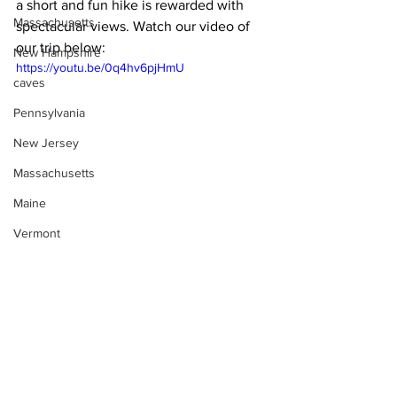
a short and fun hike is rewarded with 
Massachusetts
spectacular views. Watch our video of 
our trip below:
New Hampshire
https://youtu.be/0q4hv6pjHmU
caves
Pennsylvania
New Jersey
Massachusetts
Maine
Vermont