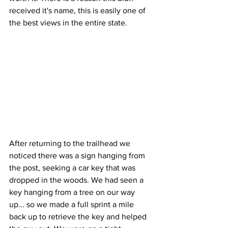
received it's name, this is easily one of 
the best views in the entire state. 
After returning to the trailhead we 
noticed there was a sign hanging from 
the post, seeking a car key that was 
dropped in the woods. We had seen a 
key hanging from a tree on our way 
up... so we made a full sprint a mile 
back up to retrieve the key and helped 