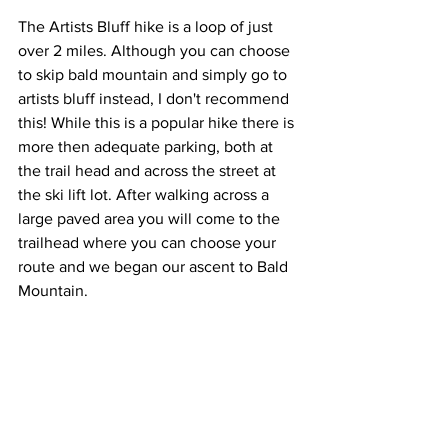
The Artists Bluff hike is a loop of just 
over 2 miles. Although you can choose 
to skip bald mountain and simply go to 
artists bluff instead, I don't recommend 
this! While this is a popular hike there is 
more then adequate parking, both at 
the trail head and across the street at 
the ski lift lot. After walking across a 
large paved area you will come to the 
trailhead where you can choose your 
route and we began our ascent to Bald 
Mountain.