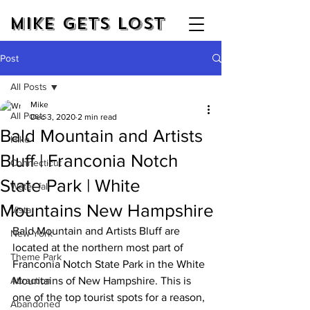
Mike Gets Lost
Post
All Posts
Mike
All Posts
Dec 3, 2020
2 min read
Bald Mountain and Artists
Hike
Bluff | Franconia Notch
Connecticut
State Park | White
Water fall
Mountains New Hampshire
Vista
Bald Mountain and Artists Bluff are 
New York
located at the northern most part of 
Theme Park
Franconia Notch State Park in the White 
Attraction
Mountains of New Hampshire. This is 
one of the top tourist spots for a reason, 
Abandoned