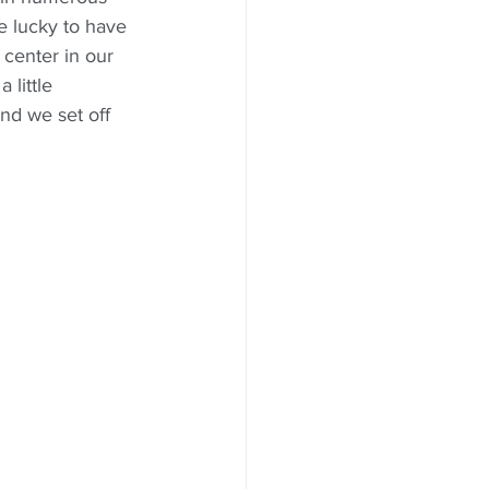
e lucky to have 
center in our 
 little 
d we set off 