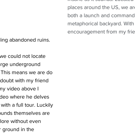
places around the US, we ar
both a launch and command 
metaphorical backyard. With a
encouragement from my frien
ling abandoned ruins.
 we could not locate 
large underground 
y. This means we are do 
 doubt with my friend 
 my video above I 
video where he delves 
 with a full tour. Luckily 
rounds themselves are 
xplore without even 
 ground in the 