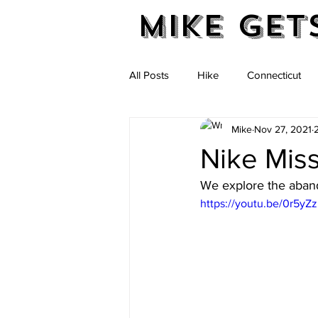
Mike Get
All Posts
Hike
Connecticut
Mike
Nov 27, 2021
Massachusetts
New Hampshi
Nike Miss
We explore the aband
Vermont
https://youtu.be/0r5yZ