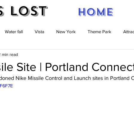
s Lost
Home
Water fall
Vista
New York
Theme Park
Attra
2 min read
re
caves
Pennsylvania
New Jersey
Massachuse
ile Site | Portland Connec
oned Nike Missile Control and Launch sites in Portland C
zF6F7E