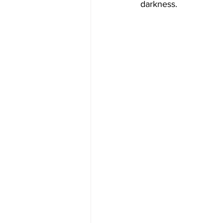
darkness.