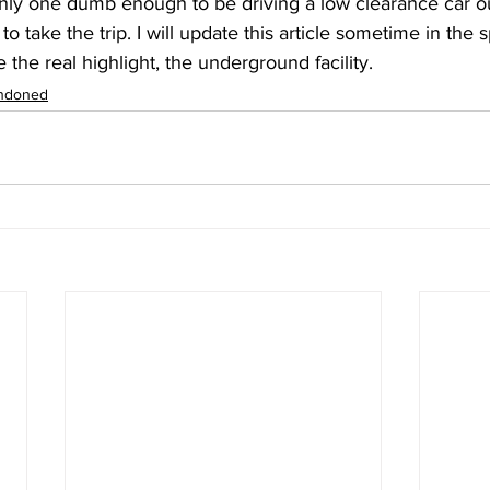
nly one dumb enough to be driving a low clearance car ou
 to take the trip. I will update this article sometime in the
 the real highlight, the underground facility. 
ndoned