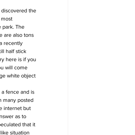
 discovered the 
e most 
 park. The 
re are also tons 
a recently 
l half stick 
y here is if you 
ou will come 
ge white object 
 a fence and is 
th many posted 
e internet but 
nswer as to 
culated that it 
ike situation 