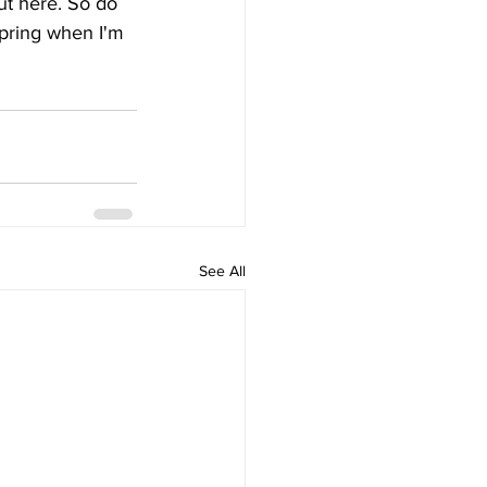
t here. So do 
 spring when I'm 
See All