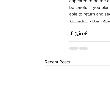
appeared to be the o
be careful if you plan
able to return and see
Connecticut
Hike
Aba
Recent Posts