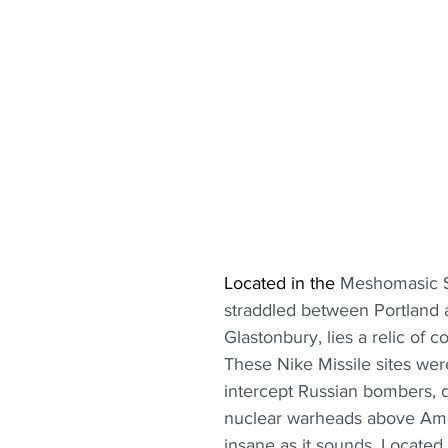
Located in the
 Meshomasic S
straddled between Portland 
Glastonbury, lies a relic of co
These Nike Missile sites wer
intercept Russian bombers, 
nuclear warheads above Amer
insane as it sounds. Located