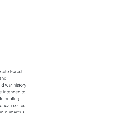
tate Forest, 
and 
ld war history. 
e intended to 
detonating 
ican soil as 
 in numerous 