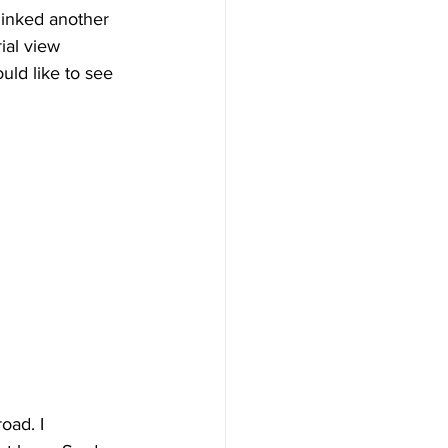
 linked another 
ial view 
uld like to see 
oad. I 