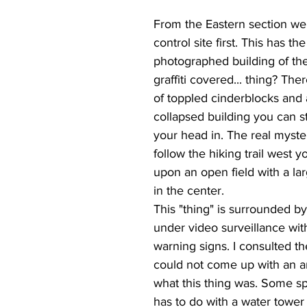
From the Eastern section we
control site first. This has th
photographed building of the
graffiti covered... thing? The
of toppled cinderblocks and 
collapsed building you can stil
your head in. The real myster
follow the hiking trail west y
upon an open field with a lar
in the center.
This "thing" is surrounded by
under video surveillance wi
warning signs. I consulted th
could not come up with an a
what this thing was. Some spe
has to do with a water tower l