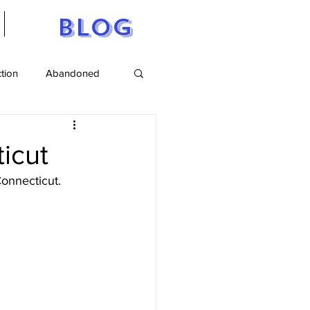
Blog
ction
Abandoned
tts
Maine
ticut
onnecticut.