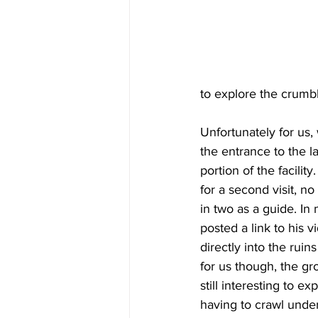
to explore the crumb
Unfortunately for us,
the entrance to the 
portion of the facilit
for a second visit, no
in two as a guide. In
posted a link to his 
directly into the ruins
for us though, the g
still interesting to e
having to crawl under