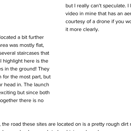
but I really can't speculate. I
video in mine that has an aer
courtesy of a drone if you wo
it more clearly.
ocated a bit further 
rea was mostly flat, 
everal staircases that 
 highlight here is the 
s in the ground! They 
n for the most part, but 
ur head in. The launch 
exciting but since both 
together there is no 
 the road these sites are located on is a pretty rough dirt r