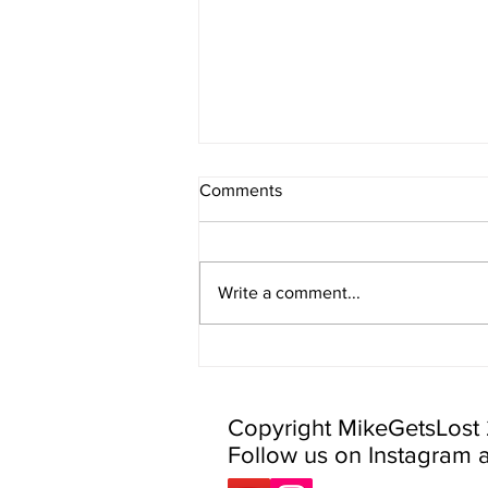
Comments
Write a comment...
More Day Hikes Near Stowe
VT
Copyright MikeGetsLost
Follow us on Instagram 