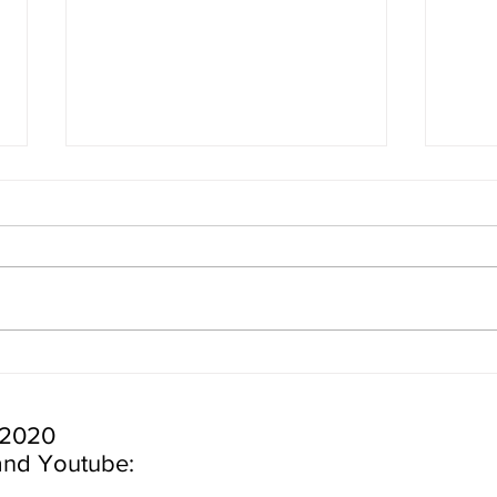
24 Hours in Cape Cod |
24 H
Nauset Light, Highland Light,
York
White Cedar Swamp Trail and
Seals!
 2020
and Youtube: