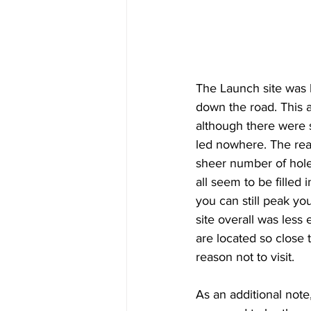
The Launch site was l
down the road. This a
although there were s
led nowhere. The real
sheer number of hole
all seem to be filled i
you can still peak yo
site overall was less 
are located so close 
reason not to visit.
As an additional note,