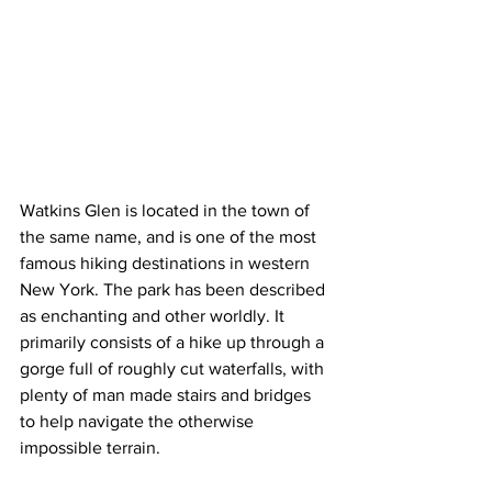
Watkins Glen is located in the town of 
the same name, and is one of the most 
famous hiking destinations in western 
New York. The park has been described 
as enchanting and other worldly. It 
primarily consists of a hike up through a 
gorge full of roughly cut waterfalls, with 
plenty of man made stairs and bridges 
to help navigate the otherwise 
impossible terrain.