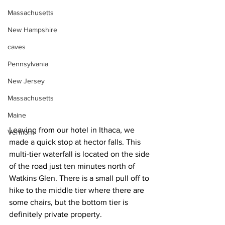
Massachusetts
New Hampshire
caves
Pennsylvania
New Jersey
Massachusetts
Maine
Leaving from our hotel in Ithaca, we 
Vermont
made a quick stop at hector falls. This 
multi-tier waterfall is located on the side 
of the road just ten minutes north of 
Watkins Glen. There is a small pull off to 
hike to the middle tier where there are 
some chairs, but the bottom tier is 
definitely private property.