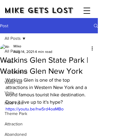
Mike Gets Lost
Post
All Posts
Mike
All Posts
Aug 14, 2021
4 min read
Watkins Glen State Park |
Hike
Watkins Glen New York
Connecticut
Watkins Glen is one of the top 
Water fall
attractions in Western New York and a 
Vista
world famous tourist hike destination. 
Does it live up to it's hype?
New York
https://youtu.be/hw5rd4oaMBo
Theme Park
Attraction
Abandoned