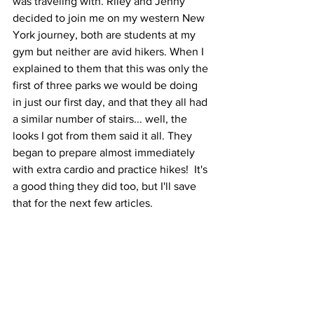
was traveling with. Riley and Jenny 
decided to join me on my western New 
York journey, both are students at my 
gym but neither are avid hikers. When I 
explained to them that this was only the 
first of three parks we would be doing 
in just our first day, and that they all had 
a similar number of stairs... well, the 
looks I got from them said it all. They 
began to prepare almost immediately 
with extra cardio and practice hikes!  It's 
a good thing they did too, but I'll save 
that for the next few articles.