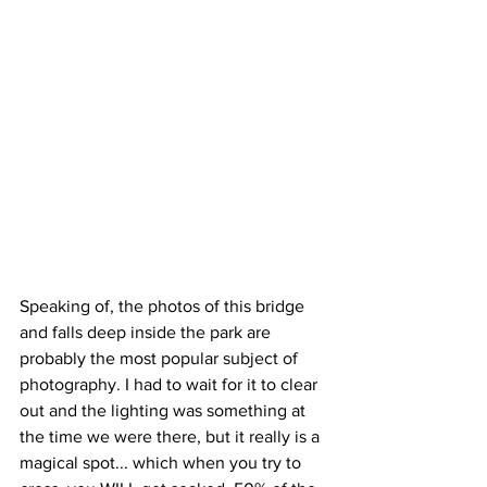
Speaking of, the photos of this bridge 
and falls deep inside the park are 
probably the most popular subject of 
photography. I had to wait for it to clear 
out and the lighting was something at 
the time we were there, but it really is a 
magical spot... which when you try to 