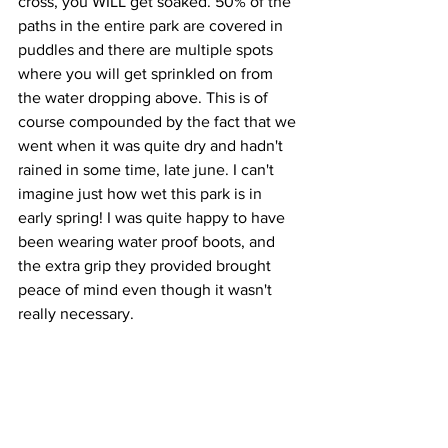
cross, you WILL get soaked. 50% of the 
paths in the entire park are covered in 
puddles and there are multiple spots 
where you will get sprinkled on from 
the water dropping above. This is of 
course compounded by the fact that we 
went when it was quite dry and hadn't 
rained in some time, late june. I can't 
imagine just how wet this park is in 
early spring! I was quite happy to have 
been wearing water proof boots, and 
the extra grip they provided brought 
peace of mind even though it wasn't 
really necessary.