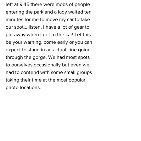
left at 9:45 there were mobs of people 
entering the park and a lady waited ten 
minutes for me to move my car to take 
our spot... listen, I have a lot of gear to 
put away when I get to the car! Let this 
be your warning, come early or you can 
expect to stand in an actual Line going 
through the gorge. We had most spots 
to ourselves occasionally but even we 
had to contend with some small groups 
taking their time at the most popular 
photo locations.