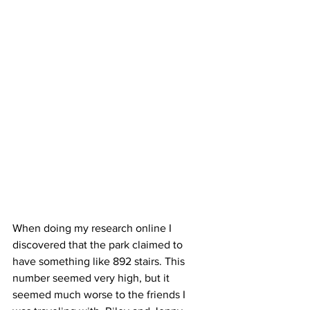
When doing my research online I 
discovered that the park claimed to 
have something like 892 stairs. This 
number seemed very high, but it 
seemed much worse to the friends I 