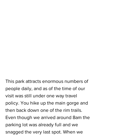
This park attracts enormous numbers of 
people daily, and as of the time of our 
visit was still under one way travel 
policy. You hike up the main gorge and 
then back down one of the rim trails. 
Even though we arrived around 8am the 
parking lot was already full and we 
snagged the very last spot. When we 